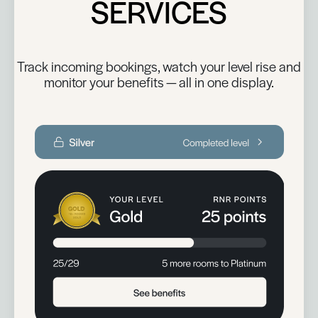
SERVICES
Track incoming bookings, watch your level rise and
monitor your benefits — all in one display.