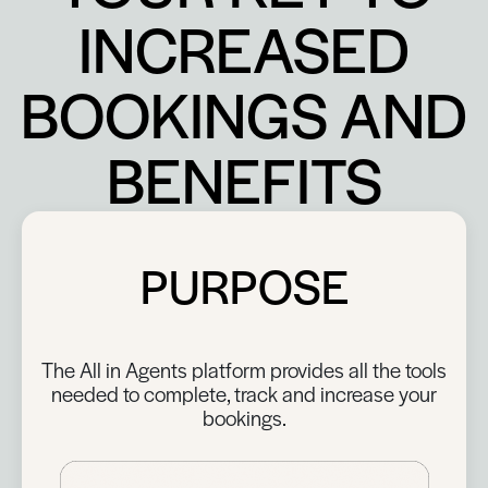
INCREASED
BOOKINGS AND
BENEFITS
PURPOSE
The All in Agents platform provides all the tools
needed to complete, track and increase your
bookings.