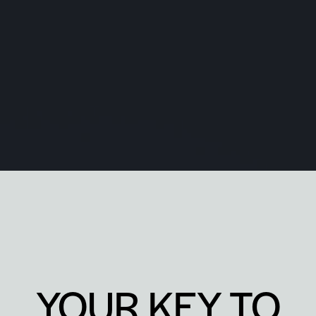
YOUR KEY TO