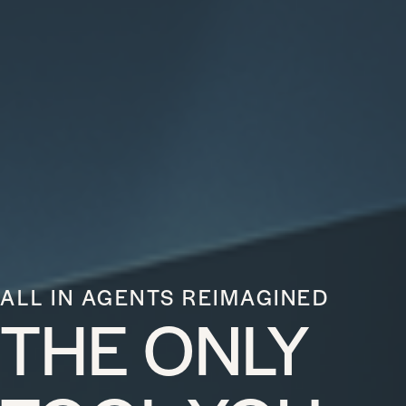
ALL IN AGENTS REIMAGINED
THE ONLY