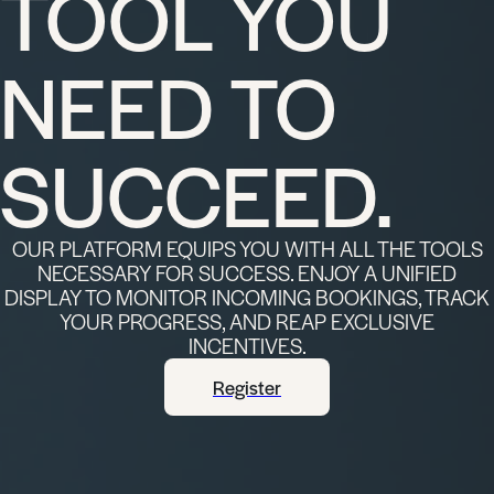
TOOL YOU
NEED TO
SUCCEED.
OUR PLATFORM EQUIPS YOU WITH ALL THE TOOLS
NECESSARY FOR SUCCESS. ENJOY A UNIFIED
DISPLAY TO MONITOR INCOMING BOOKINGS, TRACK
YOUR PROGRESS, AND REAP EXCLUSIVE
INCENTIVES.
Register